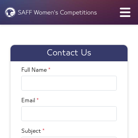
Contact Us
Full Name
*
Email
*
Subject
*