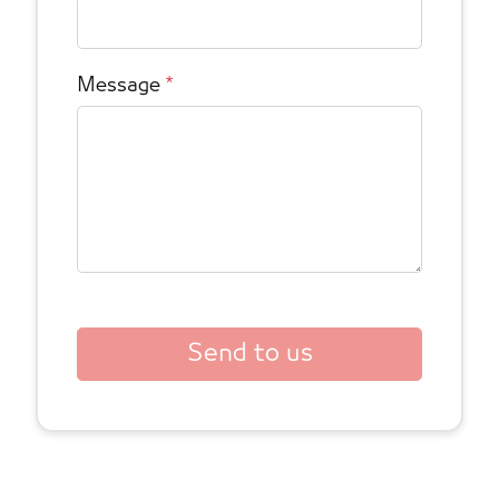
Message
*